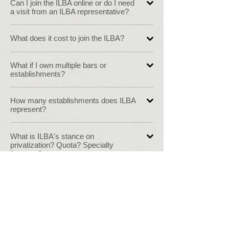
Can I join the ILBA online or do I need
a visit from an ILBA representative?
What does it cost to join the ILBA?
What if I own multiple bars or
establishments?
How many establishments does ILBA
represent?
What is ILBA's stance on
privatization? Quota? Specialty
licenses?
I am already an ILBA member but
want to become more involved, what
can I do?
Where can I find specific alcohol