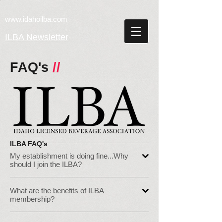
w
ww.idahoilba.com
ILBA Newsletter
FAQ's
//
ILBA FAQ's
My establishment is doing fine...Why
should I join the ILBA?
What are the benefits of ILBA
membership?