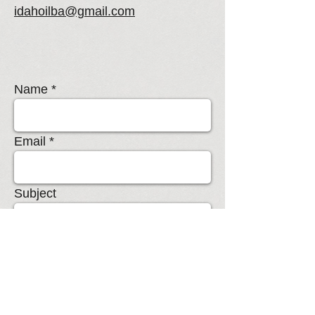
idahoilba@gmail.com
Name
Email
Subject
Message