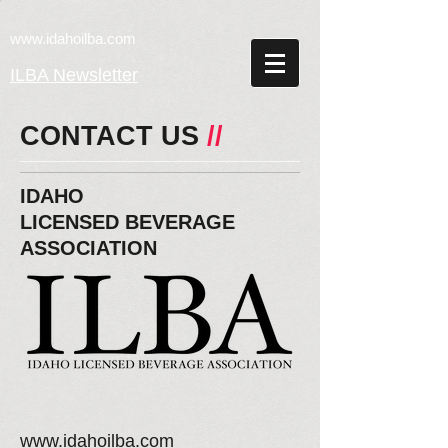
w
ww.idahoilba.com
ILBA Newsletter
CONTACT US
//
IDAHO
LICENSED
BEVERAGE
ASSOCIATION
www.idahoilba.com