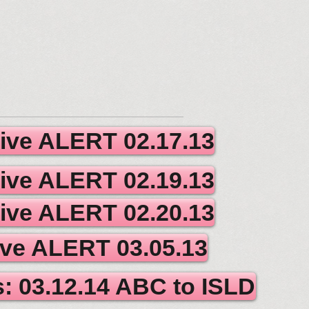
tive ALERT 02.17.13
tive ALERT 02.19.13
tive ALERT 02.20.13
ive ALERT 03.05.13
us: 03.12.14 ABC to ISLD