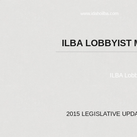
ww.idahoilba.com
w
ILBA LOBBYIST
ILBA Lobb
2015 LEGISLATIVE UPD