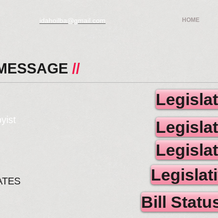
idahoilba@gmail.com
HOME
 MESSAGE
//
Legisla
yist
Legisla
Legisla
Legislat
ATES
Bill Stat